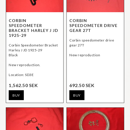
CORBIN
CORBIN
SPEEDOMETER
SPEEDOMETER DRIVE
BRACKET HARLEY J JD
GEAR 27T
1925-29
Corbin speedometer drive
Corbin Speedometer Bracket
gear 27T
Harley J JD 1925-29
Black
New reproduction
New reproduction.
1,562.50 SEK
692.50 SEK
BUY
BUY