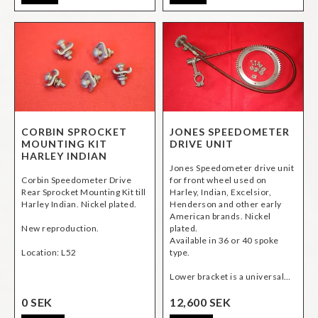
CORBIN SPROCKET
JONES SPEEDOMETER
MOUNTING KIT
DRIVE UNIT
HARLEY INDIAN
Jones Speedometer drive unit
Corbin Speedometer Drive
for front wheel used on
Rear Sprocket Mounting Kit till
Harley, Indian, Excelsior,
Harley Indian. Nickel plated.
Henderson and other early
American brands. Nickel
New reproduction.
plated.
Available in 36 or 40 spoke
Location: L52
type.
Lower bracket is a universal…
0 SEK
12,600 SEK