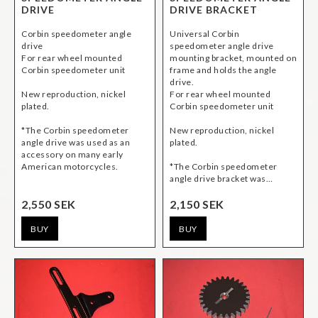
DRIVE
DRIVE BRACKET
Corbin speedometer angle
Universal Corbin
drive
speedometer angle drive
For rear wheel mounted
mounting bracket, mounted on
Corbin speedometer unit
frame and holds the angle
drive.
New reproduction, nickel
For rear wheel mounted
plated.
Corbin speedometer unit
*The Corbin speedometer
New reproduction, nickel
angle drive was used as an
plated.
accessory on many early
American motorcycles.
*The Corbin speedometer
angle drive bracket was…
2,550 SEK
2,150 SEK
BUY
BUY