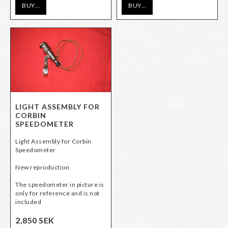
BUY…
BUY…
LIGHT ASSEMBLY FOR
CORBIN
SPEEDOMETER
Light Assembly for Corbin
Speedometer
New reproduction
The speedometer in picture is
only for reference and is not
included
2,850 SEK