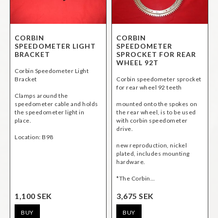
CORBIN
CORBIN
SPEEDOMETER LIGHT
SPEEDOMETER
BRACKET
SPROCKET FOR REAR
WHEEL 92T
Corbin Speedometer Light
Bracket
Corbin speedometer sprocket
for rear wheel 92 teeth
Clamps around the
speedometer cable and holds
mounted onto the spokes on
the speedometer light in
the rear wheel, is to be used
place.
with corbin speedometer
drive.
Location: B98
new reproduction, nickel
plated, includes mounting
hardware.
*The Corbin…
1,100 SEK
3,675 SEK
BUY
BUY