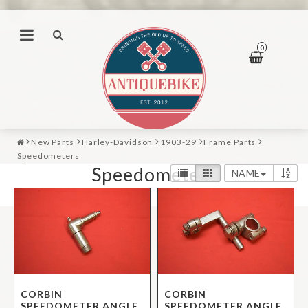
0
New Parts
Harley-Davidson
1903-29
Frame Parts
Speedometers
Speedometers
NAME
CORBIN
CORBIN
SPEEDOMETER ANGLE
SPEEDOMETER ANGLE