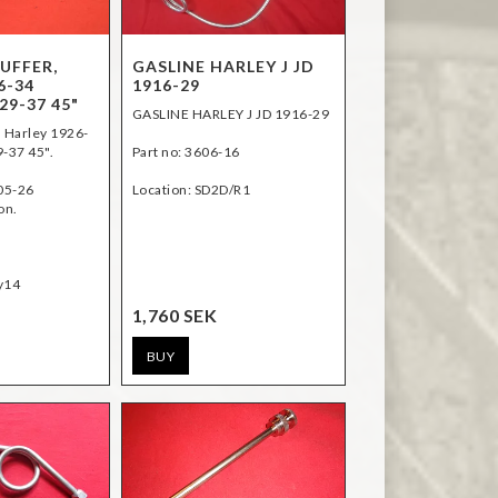
UFFER,
GASLINE HARLEY J JD
6-34
1916-29
29-37 45"
GASLINE HARLEY J JD 1916-29
, Harley 1926-
9-37 45".
Part no: 3606-16
05-26
Location: SD2D/R1
on.
1,760 SEK
BUY