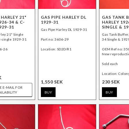
 HARLEY 21"
GAS PIPE HARLEY DL
GAS TANK B
926-34 & C-
1929-31
HARLEY 192
929-31
SINGLE & 19
Gas Pipe Harley DL 1929-31
ley 21" Single
Gas Tank Buffer
-single 1929-31
Part no: 3606-29
34 Single & 192
06-26
Location: SD2D/R1
OEM Ref no: 35
New reproducti
Sold each
K
1,550 SEK
230 SEK
E E-MAIL FOR
BUY
BUY
AILABILITY