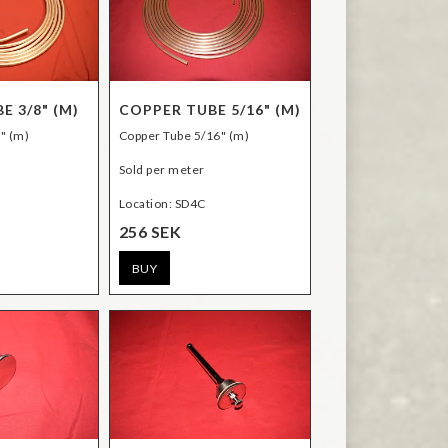
E 3/8" (M)
COPPER TUBE 5/16" (M)
" (m)
Copper Tube 5/16" (m)
Sold per meter
Location: SD4C
256 SEK
BUY