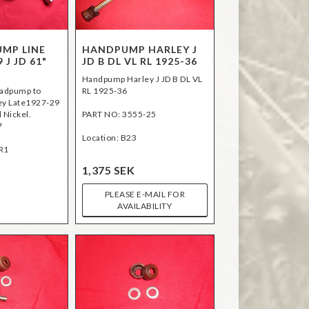
UMP LINE
HANDPUMP HARLEY J
 J JD 61"
JD B DL VL RL 1925-36
Handpump Harley J JD B DL VL
nadpump to
RL 1925-36
ey Late1927-29
l Nickel.
PART NO: 3555-25
7
Location: B23
R1
1,375 SEK
PLEASE E-MAIL FOR
AVAILABILITY