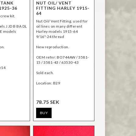
 TANK
NUT OIL/ VENT
1925-36
FITTING HARLEY 1915-
64
crew kit.
Nut Oil/ Vent Fitting, used for
els J JD B BA DL
oil lines on many different
LE models
Harley models 1915-64
9/16"-24 thread
on.
New reproduction.
OEM refnr: BO744AW / 3581-
15 / 3581-43 / 63530-43
Sold each.
Location: B29
78.75 SEK
BUY