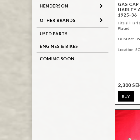
GAS CAP
HENDERSON
HARLEY 
1925-36
OTHER BRANDS
Fits all Har
Plated
USED PARTS
OEM Ref. 3
ENGINES & BIKES
Location: SC
COMING SOON
2,300 SE
BUY