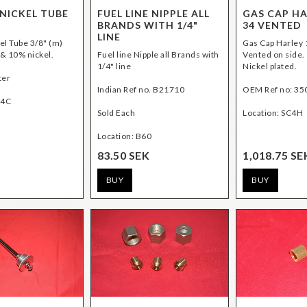
NICKEL TUBE
FUEL LINE NIPPLE ALL
GAS CAP HA
BRANDS WITH 1/4"
34 VENTED
LINE
el Tube 3/8" (m)
Gas Cap Harley
& 10% nickel.
Fuel line Nipple all Brands with
Vented on side.
1/4" line
Nickel plated.
ter
Indian Ref no. B21710
OEM Ref no: 35
D4C
Sold Each
Location: B60
83.50 SEK
1,018.75 SE
BUY
BUY