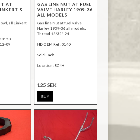
UT AT
GAS LINE NUT AT FUEL
LINKERT &
VALVE HARLEY 1909-36
ALL MODELS
owl, all Linkert
Gas line Nut at fuel valve
Harley 1909-36 all models.
Thread 15/32"-24
H20150
12-09
HD OEM Ref: 0140
Sold Each
Location: SC4H
125 SEK
BUY