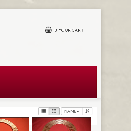
0
YOUR CART
NAME