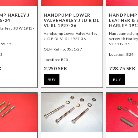
P HARLEY J
HANDPUMP LOWER
HANDPUMP
5-24
VALVEHARLEY J JD B DL
LEATHER & 
VL RL 1927-36
HARLEY 191
arley J JD W 1915-
Handpump Lower ValveHarley
Handpump plung
J JD B DL VL RL 1927-36
screw kit Harley
555-15
VL 1912-35
OEM Ref no: 3551-27
23
Location: B29
Location: B23
K
2,250 SEK
728.75 SEK
BUY
BUY