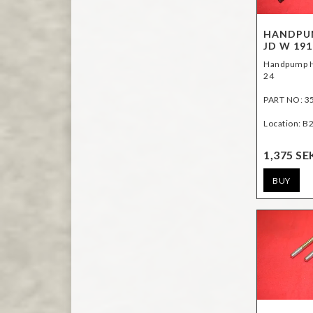
HANDPUM
JD W 191
Handpump H
24
PART NO: 3
Location: B
1,375 SE
BUY