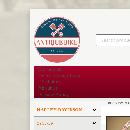
Contact us
Terms & Conditions
Disclaimer
About us
Privacy Policy
New Par
HARLEY-DAVIDSON
1903-29