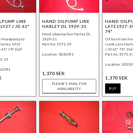
LPUMP LINE
HAND OILPUMP LINE
HAND OILP
LY27 J JD 61"
HARLEY DL 1929-31
LATE1927-29
74"
Hand oilpump line Harley DL
om Hnadpump to
1929-31
Oil line from H
 Harley 1915-
Part No: 3572-29
crank case Harl
D 61" 74" Dull
J JD 61" 74". Dul
Location: SD2D/R1
Part no: 3572-2
72-15
Location: SD2D/
D2D/R1
1,370 SEK
K
1,370 SEK
PLEASE E-MAIL FOR
BUY
AVAILABILITY