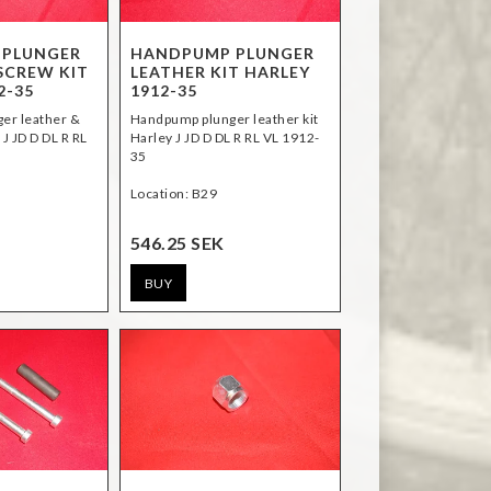
 PLUNGER
HANDPUMP PLUNGER
SCREW KIT
LEATHER KIT HARLEY
2-35
1912-35
er leather &
Handpump plunger leather kit
 J JD D DL R RL
Harley J JD D DL R RL VL 1912-
35
Location: B29
546.25 SEK
BUY