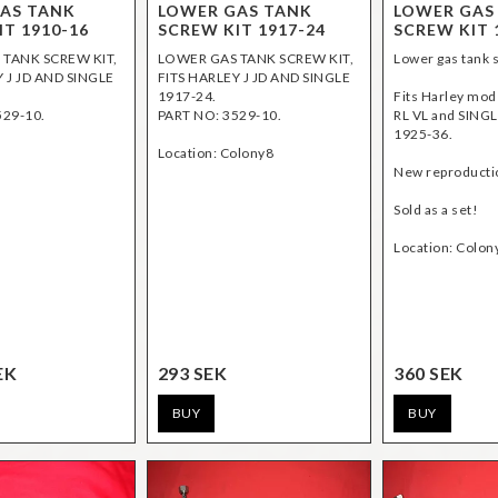
AS TANK
LOWER GAS TANK
LOWER GAS
IT 1910-16
SCREW KIT 1917-24
SCREW KIT 
TANK SCREW KIT,
LOWER GAS TANK SCREW KIT,
Lower gas tank s
 J JD AND SINGLE
FITS HARLEY J JD AND SINGLE
1917-24.
Fits Harley mod
529-10.
PART NO: 3529-10.
RL VL and SING
1925-36.
Location: Colony8
New reproducti
Sold as a set!
EK
293 SEK
360 SEK
BUY
BUY