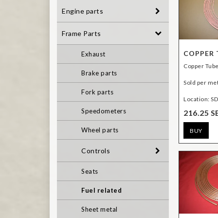
Engine parts
Frame Parts
COPPER T
Exhaust
Copper Tube
Brake parts
Sold per me
Fork parts
Location: S
Speedometers
216.25 S
Wheel parts
BUY
Controls
Seats
Fuel related
Sheet metal