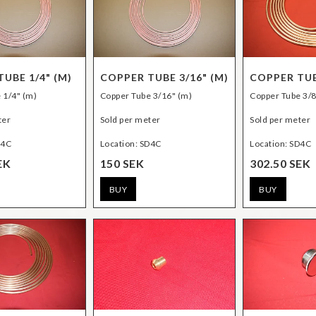
UBE 1/4" (M)
COPPER TUBE 3/16" (M)
COPPER TUB
 1/4" (m)
Copper Tube 3/16" (m)
Copper Tube 3/8
ter
Sold per meter
Sold per meter
D4C
Location: SD4C
Location: SD4C
EK
150 SEK
302.50 SEK
BUY
BUY