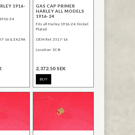
RLEY 1916-
GAS CAP PRIMER
HARLEY ALL MODELS
1916-24
 1916-34
Fits all Harley 1916-24. Nickel
Plated
07-16 & EK29A
OEM Ref. 3517-16
Location: SC4I
K
2,372.50 SEK
BUY