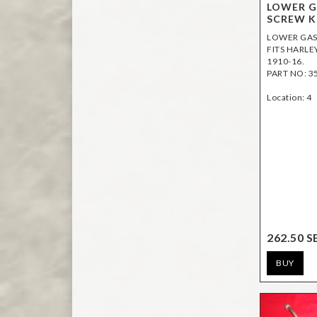
LOWER G
SCREW K
LOWER GAS 
FITS HARLEY
1910-16.
PART NO: 3
Location: 4
262.50 S
BUY