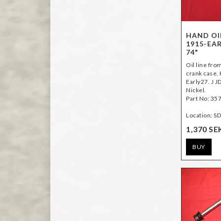
HAND OI
1915-EAR
74"
Oil line fr
crank case,
Early27. J J
Nickel.
Part No: 35
Location: S
1,370 SE
BUY