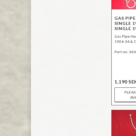
GAS PIPE
SINGLE 1
SINGLE 1
Gas Pipe Har
1926-34 & C
Part no: 36
1,190 SE
PLEAS
AV