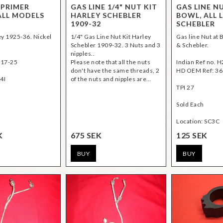
 PRIMER
GAS LINE 1/4" NUT KIT
GAS LINE N
ALL MODELS
HARLEY SCHEBLER
BOWL, ALL 
1909-32
SCHEBLER
ley 1925-36. Nickel
1/4" Gas Line Nut Kit Harley
Gas line Nut at B
Schebler 1909-32. 3 Nuts and 3
& Schebler.
nipples..
517-25
Please note that all the nuts
Indian Ref no. 
don't have the same threads, 2
HD OEM Ref: 36
4I
of the nuts and nipples are…
TPI 27
Sold Each
Location: SC3C
K
675 SEK
125 SEK
BUY
BUY