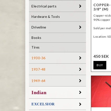
COPPER-
Electrical parts
3/8" (M)
Copper-nick
Hardware & Tools
90% copper 
Driveline
Sold per me
Location: S
Books
Tires
450 SEK
1930-36
BUY
1937-48
1949-64
Indian
EXCELSIOR