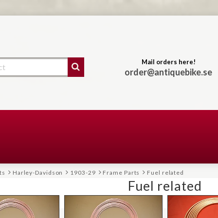
Mail orders here!
order@antiquebike.se
ts
Harley-Davidson
1903-29
Frame Parts
Fuel related
Fuel related