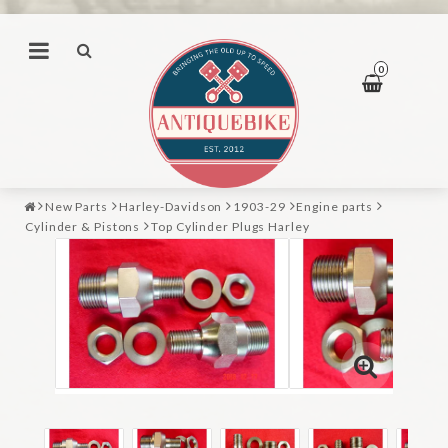
0
New Parts
Harley-Davidson
1903-29
Engine parts
Cylinder & Pistons
Top Cylinder Plugs Harley