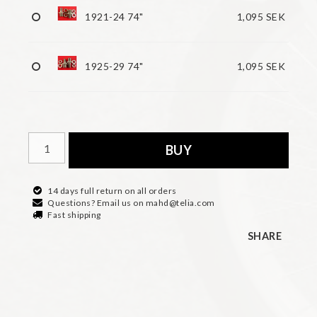
1921-24 74"
1,095 SEK
1925-29 74"
1,095 SEK
BUY
14 days full return on all orders
Questions? Email us on mahd@telia.com
Fast shipping
SHARE