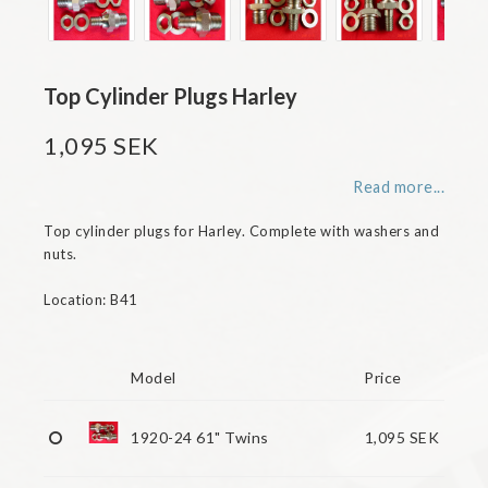
Top Cylinder Plugs Harley
1,095 SEK
Read more...
Top cylinder plugs for Harley. Complete with washers and 
nuts.

Location: B41

Model
Price
1920-24 61" Twins
1,095 SEK