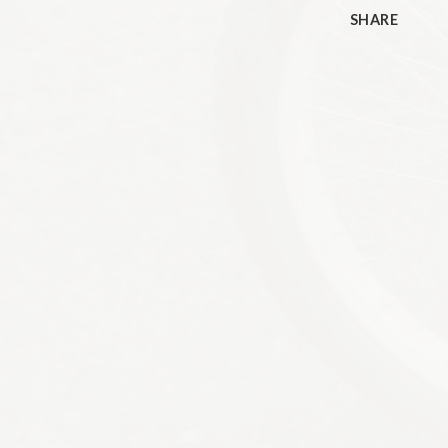
SHARE