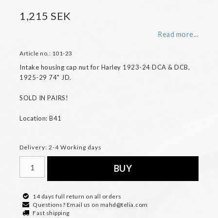
1,215 SEK
Read more...
Article no.: 101-23
Intake housing cap nut for Harley 1923-24 DCA & DCB, 
1925-29 74" JD. 

SOLD IN PAIRS!

Location: B41
Delivery:
2-4 Working days
BUY
14 days full return on all orders
Questions? Email us on mahd@telia.com
Fast shipping