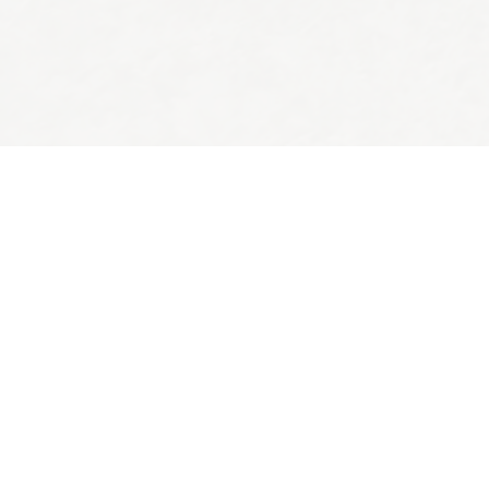
Back to top