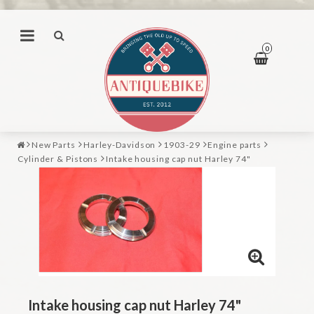
0
New Parts
Harley-Davidson
1903-29
Engine parts
Cylinder & Pistons
Intake housing cap nut Harley 74"
Intake housing cap nut Harley 74"