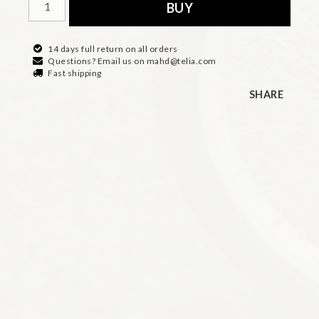
BUY
14 days full return on all orders
Questions? Email us on mahd@telia.com
Fast shipping
SHARE