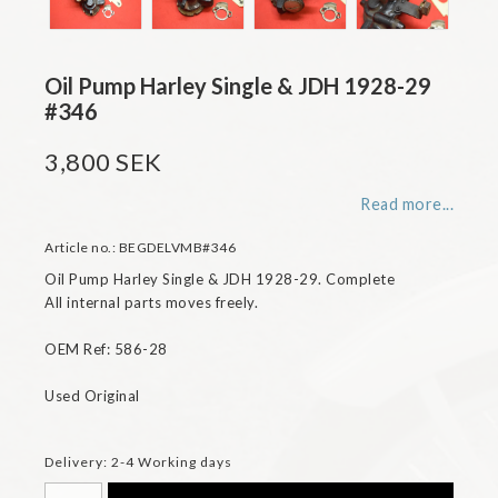
Oil Pump Harley Single & JDH 1928-29
#346
3,800 SEK
Read more...
Article no.: BEGDELVMB#346
Oil Pump Harley Single & JDH 1928-29. Complete

All internal parts moves freely.

OEM Ref: 586-28

Used Original
Delivery:
2-4 Working days