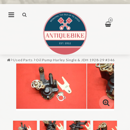
0
Used Parts
Oil Pump Harley Single & JDH 1928-29 #346