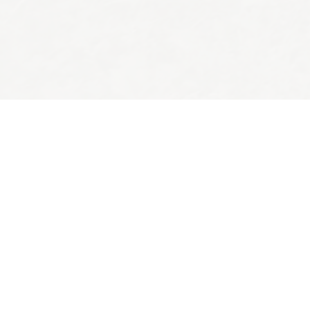
Back to top