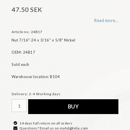
47.50 SEK
Read more...
Article no.: 24B17
Nut 7/16"-24 x 3/16" x 5/8" Nickel

OEM: 24B17

Sold each

Warehouse location: B104
Delivery:
2-4 Working days
BUY
14 days full return on all orders
Questions? Email us on mahd@telia.com