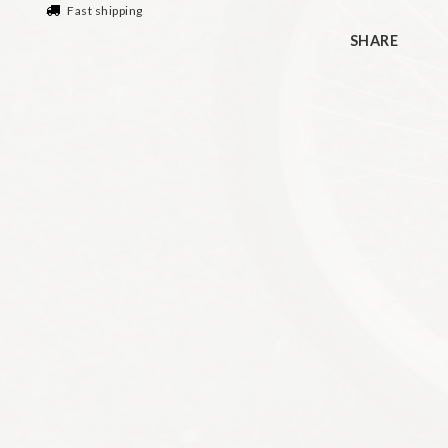
Fast shipping
SHARE