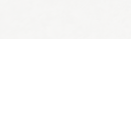
Back to top