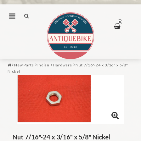
0
New Parts
Indian
Hardware
Nut 7/16"-24 x 3/16" x 5/8"
Nickel
Nut 7/16"-24 x 3/16" x 5/8" Nickel